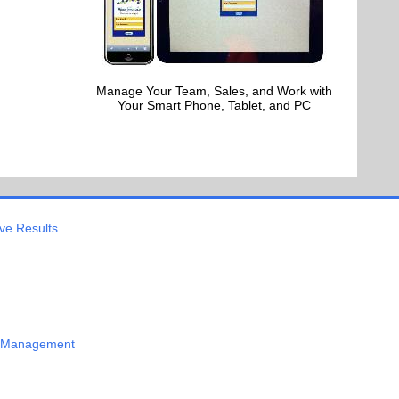
Manage Your Team, Sales, and Work with
Your Smart Phone, Tablet, and PC
ve Results
 Management