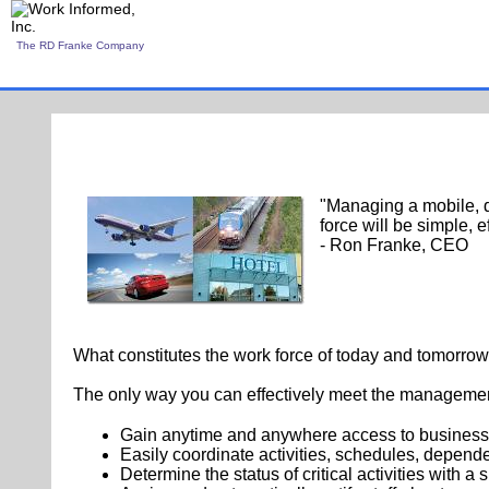
The RD Franke Company
"Managing a mobile, d
force will be simple, e
- Ron Franke, CEO
What constitutes the work force of today and tomorrow
The only way you can effectively meet the managemen
Gain anytime and anywhere access to business 
Easily coordinate activities, schedules, depen
Determine the status of critical activities with a s