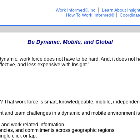
Work Informed®,Inc.
Learn About Insigh
How To Work Informed®
Coordinat
Be Dynamic, Mobile, and Global
ynamic, work force does not have to be hard. And, it does not h
ffective, and less expensive with Insight."
? That work force is smart, knowledgeable, mobile, independent
t and team challenges in a dynamic and mobile environment is 
and work related information.
dencies, and commitments across geographic regions.
ingle click or tap.