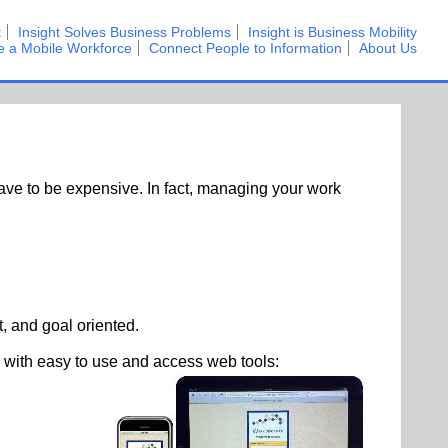
t
Insight Solves Business Problems
Insight is Business Mobility
e a Mobile Workforce
Connect People to Information
About Us
ave to be expensive. In fact, managing your work
, and goal oriented.
with easy to use and access web tools: