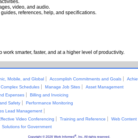
ctivities.
mages, video, and audio.
uides, references, help, and specifications.
work smarter, faster, and at a higher level of productivity.
ic, Mobile, and Global
Accomplish Commitments and Goals
Achie
Complex Schedules
Manage Job Sites
Asset Management
and Expenses
Billing and Invoicing
 and Safety
Performance Monitoring
les Lead Management
ffective Video Conferencing
Training and Reference
Web Content
Solutions for Government
®
Copyright ©
2026 Work Informed
, Inc. All rights reserved.