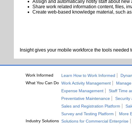
Assign and automatically notify staff about new a
Share work related information content, files, i
Create web-based knowledge material, such as g
Insight gives your mobile workforce the tools needed to 
Work Informed
Learn How to Work Informed
Dynam
What You Can Do
Work Activity Management
Manage 
Expense Management
Staff Time 
Preventative Maintenance
Security
Sales and Registration Platform
Sa
Survey and Testing Platform
More E
Industry Solutions
Solutions for Commercial Enterprise